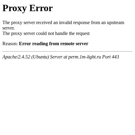
Proxy Error
The proxy server received an invalid response from an upstream
server.
The proxy server could not handle the request
Reason:
Error reading from remote server
Apache/2.4.52 (Ubuntu) Server at perm.1m-light.ru Port 443