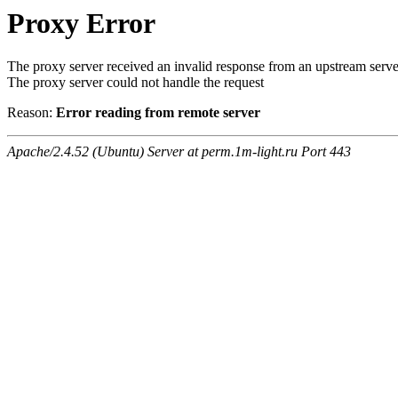
Proxy Error
The proxy server received an invalid response from an upstream serve
The proxy server could not handle the request
Reason:
Error reading from remote server
Apache/2.4.52 (Ubuntu) Server at perm.1m-light.ru Port 443